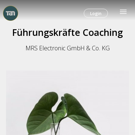
Login
Führungskräfte Coaching
MRS Electronic GmbH & Co. KG