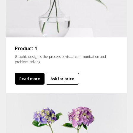
Product 1
Graphic design is the process of visual communication and
problem-solving
Read more
Ask for price