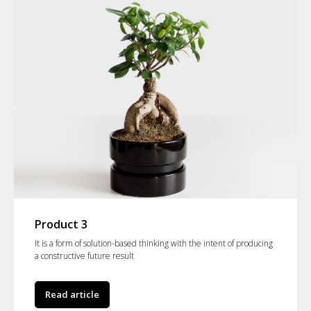
Product 3
It is a form of solution-based thinking with the intent of producing
a constructive future result
Read article