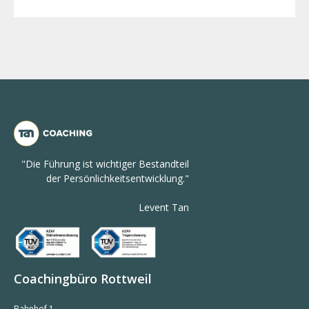
"Die Führung ist wichtiger Bestandteil
der Persönlichkeitsentwicklung."
Levent Tan
Coachingbüro Rottweil
Bahnhof 1