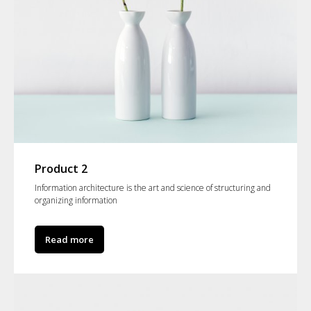
Product 2
Information architecture is the art and science of structuring and
organizing information
Read more